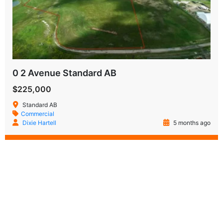
0 2 Avenue Standard AB
$225,000
Standard AB
Commercial
Dixie Hartell
5 months ago