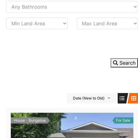
Search
Date (New to Old)
House - Bungalow
For Sale