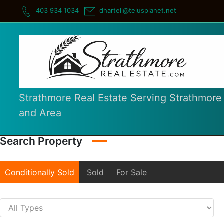
Skip
403 934 1034
dhartell@telusplanet.net
to
content
Strathmore Real Estate Serving Strathmore
and Area
Search Property
Conditionally Sold
Sold
For Sale