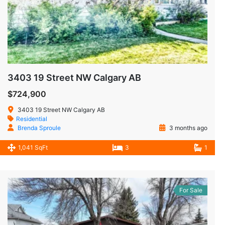
3403 19 Street NW Calgary AB
$724,900
3403 19 Street NW Calgary AB
Residential
Brenda Sproule
3 months ago
1,041 SqFt
3
1
For Sale