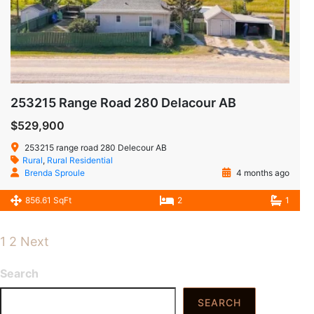
253215 Range Road 280 Delacour AB
$529,900
253215 range road 280 Delecour AB
Rural
,
Rural Residential
Brenda Sproule
4 months ago
856.61 SqFt
2
1
1
2
Next
Search
SEARCH