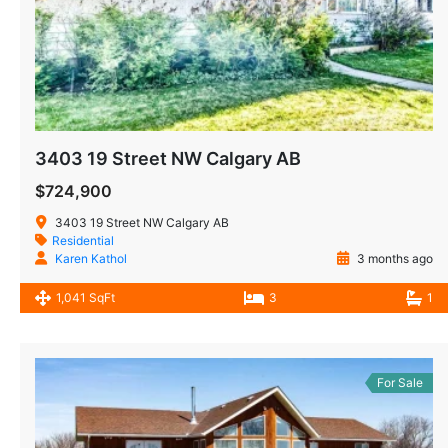
3403 19 Street NW Calgary AB
$724,900
3403 19 Street NW Calgary AB
Residential
Karen Kathol
3 months ago
1,041 SqFt
3
1
For Sale