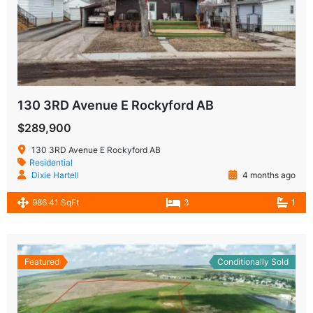
130 3RD Avenue E Rockyford AB
$289,900
130 3RD Avenue E Rockyford AB
Residential
Dixie Hartell
4 months ago
986.41 SqFt
3
1
Featured
Conditionally Sold