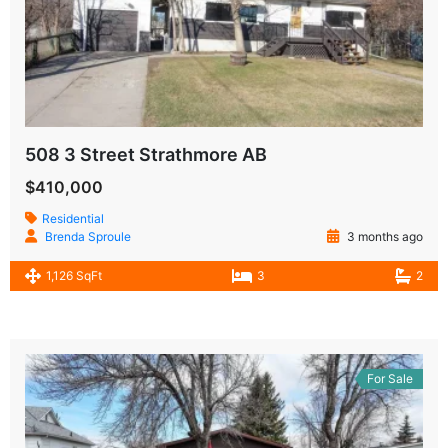
508 3 Street Strathmore AB
$410,000
Residential
Brenda Sproule
3 months ago
1,126 SqFt
3
2
For Sale