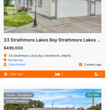
33 Strathmore Lakes Bay Strathmore Lakes Estates Strathmore AB
$499,000
33 Strathmore Lakes Bay Strathmore, Alberta
Residential
Dixie Hartell
2 weeks ago
1,263 SqFt
3
2
House - Bungalow
For Sale
Single Dwelling