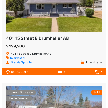
401 15 Street E Drumheller AB
$499,900
401 15 Street E Drumheller AB
Residential
Brenda Sproule
1 month ago
940.92 SqFt
4
2
House - Bungalow
Sold
Single Dwelling