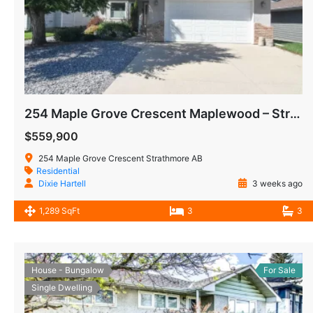
254 Maple Grove Crescent Maplewood – Strathmore AB
$559,900
254 Maple Grove Crescent Strathmore AB
Residential
Dixie Hartell
3 weeks ago
1,289 SqFt
3
3
House - Bungalow
For Sale
Single Dwelling