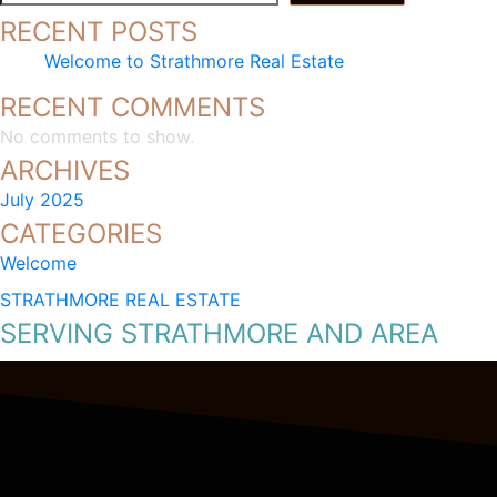
RECENT POSTS
Welcome to Strathmore Real Estate
RECENT COMMENTS
No comments to show.
ARCHIVES
July 2025
CATEGORIES
Welcome
STRATHMORE REAL ESTATE
SERVING STRATHMORE AND AREA