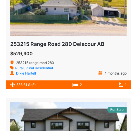
253215 Range Road 280 Delacour AB
$529,900
253215 range road 280
Rural
,
Rural Residential
Dixie Hartell
4 months ago
856.61 SqFt
2
1
For Sale