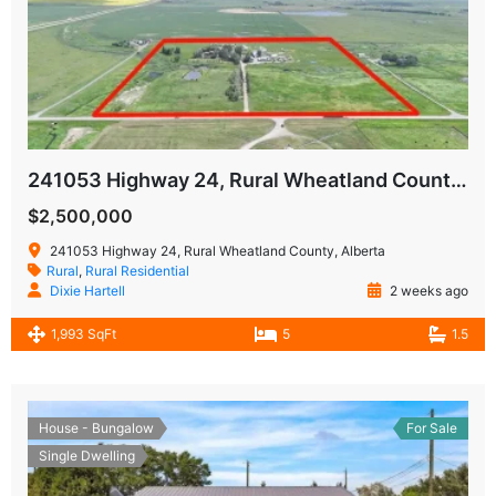
241053 Highway 24, Rural Wheatland County, Alberta T1P0W9
$2,500,000
241053 Highway 24, Rural Wheatland County, Alberta
Rural
,
Rural Residential
Dixie Hartell
2 weeks ago
1,993 SqFt
5
1.5
House - Bungalow
For Sale
Single Dwelling