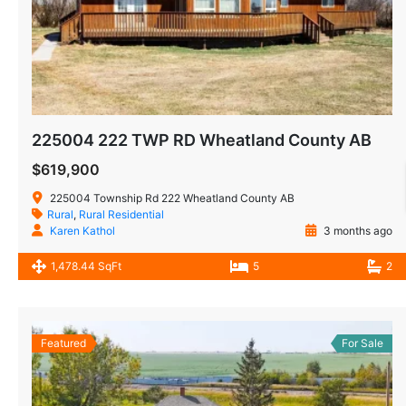
225004 222 TWP RD Wheatland County AB
$619,900
225004 Township Rd 222 Wheatland County AB
Rural
,
Rural Residential
Karen Kathol
3 months ago
1,478.44 SqFt
5
2
Featured
For Sale