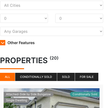
Other Features
(20)
PROPERTIES
ALL
CONDITIONALLY SOLD
SOLD
FOR SALE
Attached-Side by Side Bungalow
Conditionally Sold
Single Dwelling