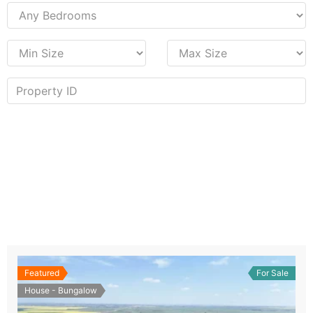
Featured
For Sale
House - Bungalow