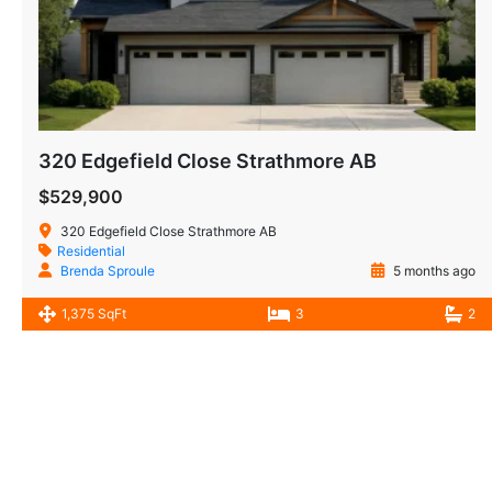
320 Edgefield Close Strathmore AB
$529,900
320 Edgefield Close Strathmore AB
Residential
Brenda Sproule
5 months ago
1,375 SqFt
3
2