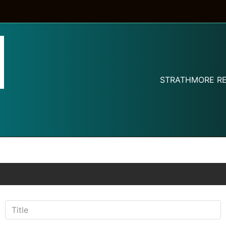
STRATHMORE RE