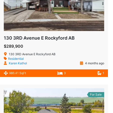
130 3RD Avenue E Rockyford AB
$289,900
130 3RD Avenue E Rockyford AB
Residential
Karen Kathol
4 months ago
986.41 SqFt
3
1
For Sale