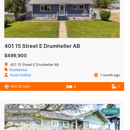
401 15 Street E Drumheller AB
$499,900
401 15 Street E Drumheller AB
Residential
Karen Kathol
1 month ago
940.92 SqFt
4
2
House - Bungalow
For Sale
Single Dwelling