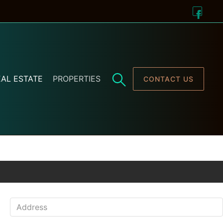
AL ESTATE
PROPERTIES
CONTACT US