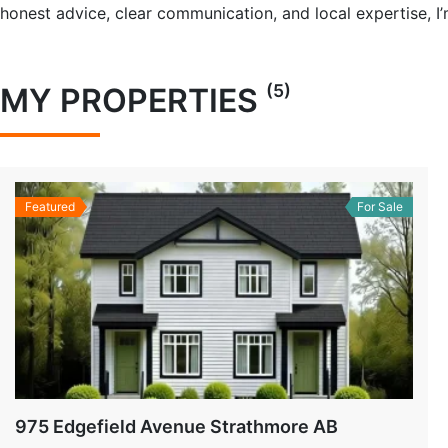
honest advice, clear communication, and local expertise, 
(5)
MY PROPERTIES
Featured
For Sale
975 Edgefield Avenue Strathmore AB