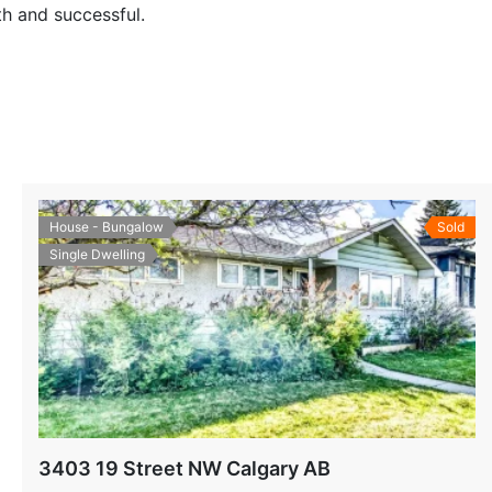
h and successful.
House - Bungalow
Sold
Single Dwelling
3403 19 Street NW Calgary AB