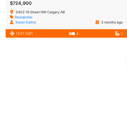
$724,900
3403 19 Street NW Calgary AB
Residential
Karen Kathol
3 months ago
1,041 SqFt
3
1