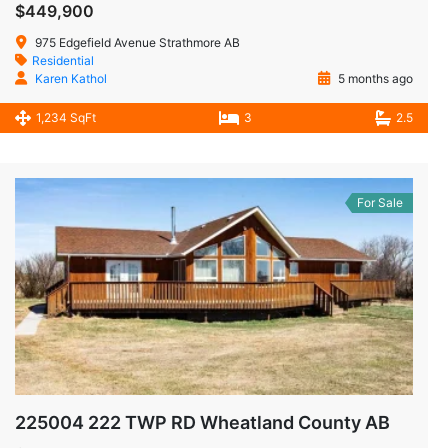
$449,900
975 Edgefield Avenue Strathmore AB
Residential
Karen Kathol
5 months ago
1,234 SqFt
3
2.5
For Sale
225004 222 TWP RD Wheatland County AB