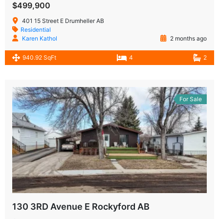
$499,900
401 15 Street E Drumheller AB
Residential
Karen Kathol
2 months ago
940.92 SqFt
4
2
For Sale
130 3RD Avenue E Rockyford AB