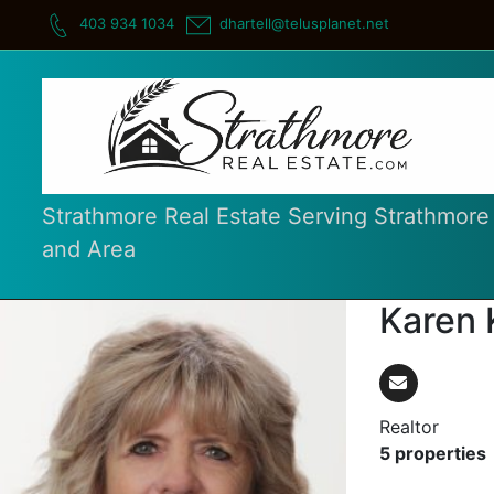
Skip
403 934 1034
dhartell@telusplanet.net
to
content
Strathmore Real Estate Serving Strathmore
and Area
Karen 
Realtor
5 properties