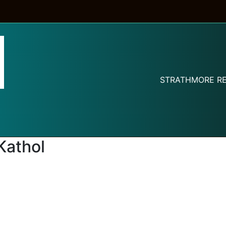
STRATHMORE RE
Kathol