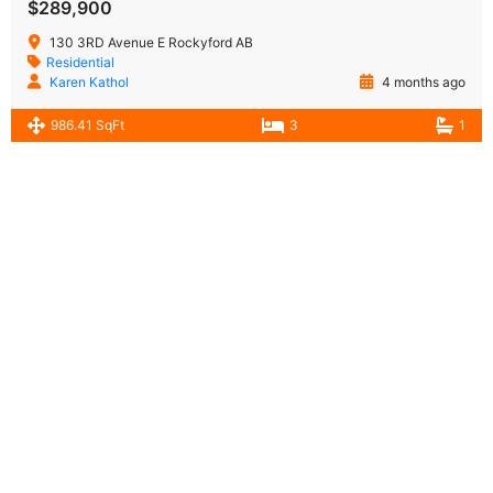
$289,900
130 3RD Avenue E Rockyford AB
Residential
Karen Kathol
4 months ago
986.41 SqFt
3
1