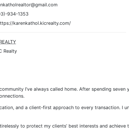
enkatholrealtor@gmail.com
03)-934-1353
ttps://karenkathol.kicrealty.com/
 REALTY
C Realty
 community I’ve always called home. After spending seven y
onnections.
cation, and a client-first approach to every transaction. I 
tirelessly to protect my clients’ best interests and achiev