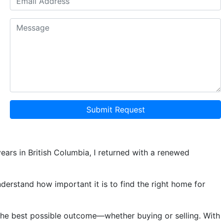
Submit Request
ears in British Columbia, I returned with a renewed
understand how important it is to find the right home for
e the best possible outcome—whether buying or selling. With