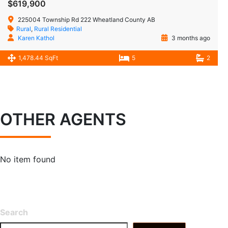
$619,900
225004 Township Rd 222 Wheatland County AB
Rural
,
Rural Residential
Karen Kathol
3 months ago
1,478.44 SqFt
5
2
OTHER AGENTS
No item found
Search