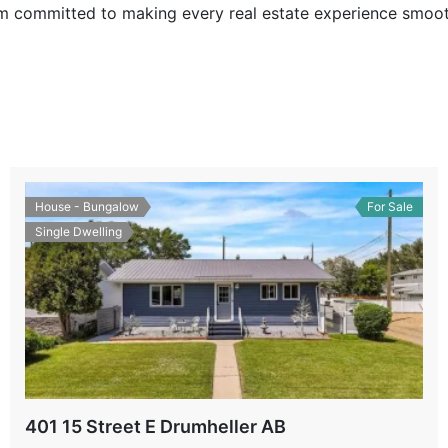
I’m committed to making every real estate experience smoot
House - Bungalow
For Sale
Single Dwelling
401 15 Street E Drumheller AB