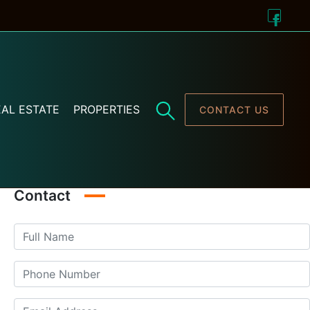
AL ESTATE
PROPERTIES
CONTACT US
Contact