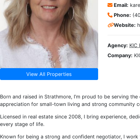
Email:
kar
Phone:
(4
Website:
h
Agency:
KIC
Company:
KI
View All Properties
Born and raised in Strathmore, I’m proud to be serving the
appreciation for small-town living and strong community c
Licensed in real estate since 2008, I bring experience, dedi
every stage of life.
Known for being a strong and confident negotiator, I work 