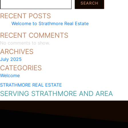
SEARCH
RECENT POSTS
Welcome to Strathmore Real Estate
RECENT COMMENTS
No comments to show.
ARCHIVES
July 2025
CATEGORIES
Welcome
STRATHMORE REAL ESTATE
SERVING STRATHMORE AND AREA