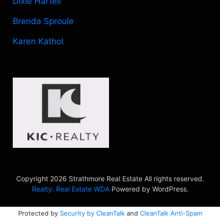
Dixie Hartell
Brenda Sproule
Karen Kathol
Copyright 2026 Strathmore Real Estate All rights reserved.
Realty: Real Estate WDA
Powered by WordPress.
Protected by
Security by CleanTalk
and
CleanTalk Anti-Spam