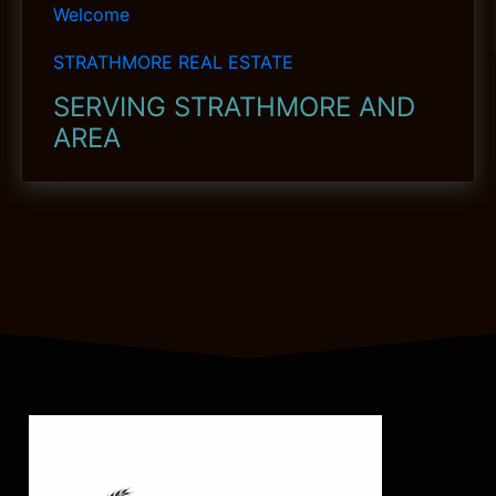
Welcome
STRATHMORE REAL ESTATE
SERVING STRATHMORE AND
AREA