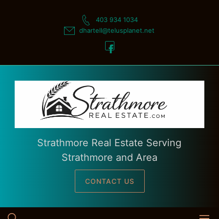
Skip
to
403 934 1034
content
dhartell@telusplanet.net
Strathmore Real Estate Serving
Strathmore and Area
CONTACT US