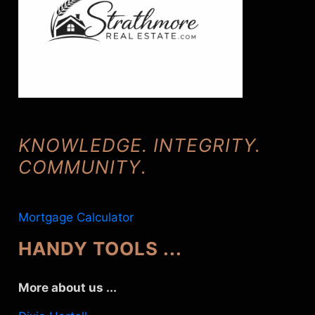
KNOWLEDGE. INTEGRITY.
COMMUNITY
.
Mortgage Calculator
HANDY TOOLS ...
More about us ...