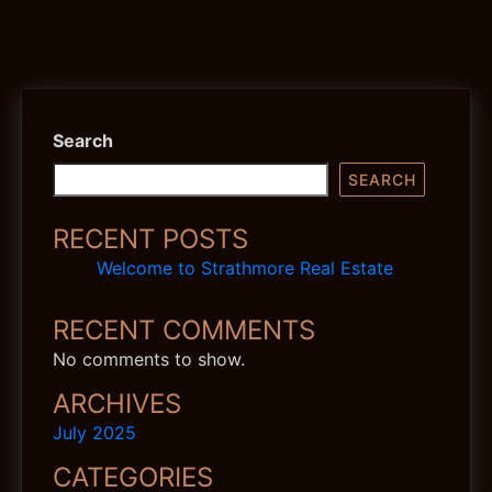
Search
SEARCH
RECENT POSTS
Welcome to Strathmore Real Estate
RECENT COMMENTS
No comments to show.
ARCHIVES
July 2025
CATEGORIES