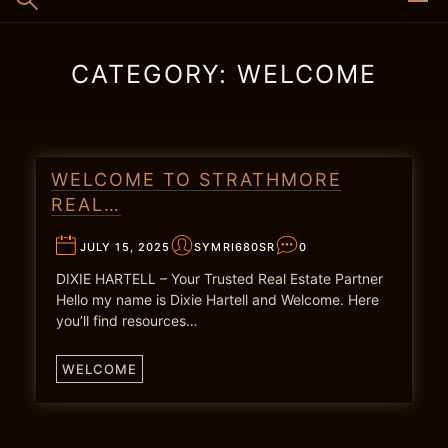
CATEGORY:
WELCOME
WELCOME TO STRATHMORE
REAL…
JULY 15, 2025
SYMRI680SR
0
DIXIE HARTELL – Your Trusted Real Estate Partner
Hello my name is Dixie Hartell and Welcome. Here
you’ll find resources…
WELCOME