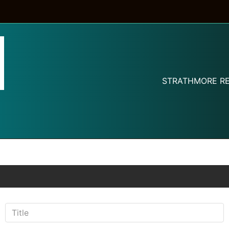
STRATHMORE RE