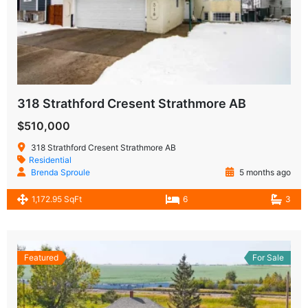
318 Strathford Cresent Strathmore AB
$510,000
318 Strathford Cresent Strathmore AB
Residential
Brenda Sproule
5 months ago
1,172.95 SqFt
6
3
Featured
For Sale