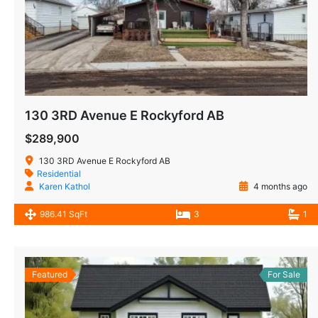
130 3RD Avenue E Rockyford AB
$289,900
130 3RD Avenue E Rockyford AB
Residential
Karen Kathol
4 months ago
986.41 SqFt
3
1
Featured
For Sale