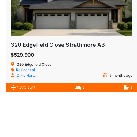
320 Edgefield Close Strathmore AB
$529,900
320 Edgefield Close
Residential
Dixie Hartell
5 months ago
1,375 SqFt
3
2