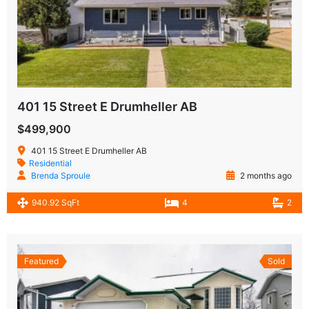
401 15 Street E Drumheller AB
$499,900
401 15 Street E Drumheller AB
Residential
Brenda Sproule
2 months ago
940.92 SqFt
4
2
Featured
Sold