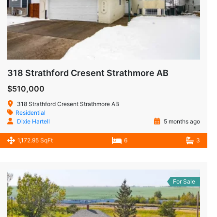
318 Strathford Cresent Strathmore AB
$510,000
318 Strathford Cresent Strathmore AB
Residential
Dixie Hartell
5 months ago
1,172.95 SqFt
6
3
For Sale