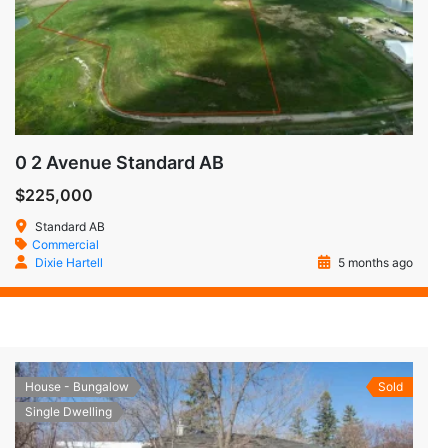
0 2 Avenue Standard AB
$225,000
Standard AB
Commercial
Dixie Hartell
5 months ago
House - Bungalow
Sold
Single Dwelling