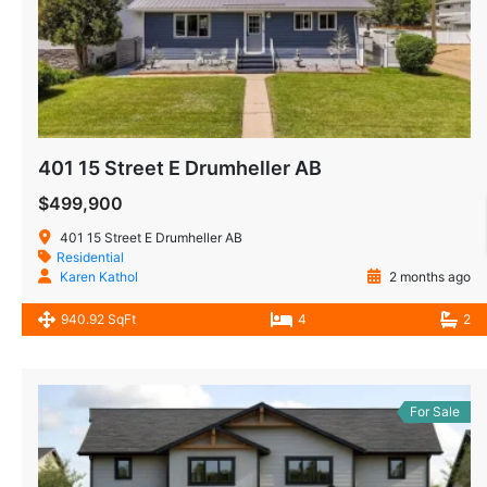
401 15 Street E Drumheller AB
$499,900
401 15 Street E Drumheller AB
Residential
Karen Kathol
2 months ago
940.92 SqFt
4
2
For Sale