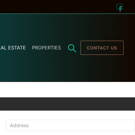
AL ESTATE
PROPERTIES
CONTACT US