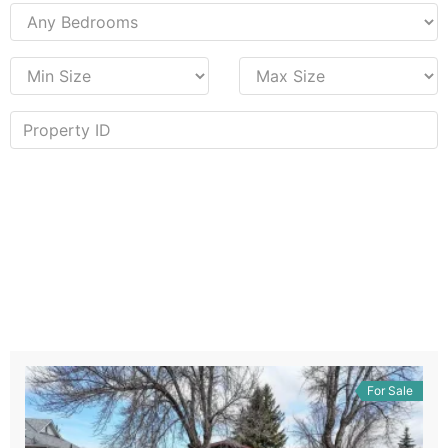
For Sale