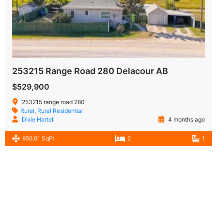
253215 Range Road 280 Delacour AB
$529,900
253215 range road 280
Rural
,
Rural Residential
Dixie Hartell
4 months ago
856.61 SqFt
2
1