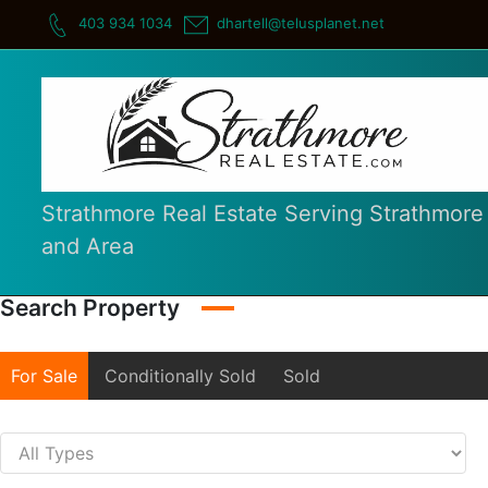
Skip
403 934 1034
dhartell@telusplanet.net
to
content
Strathmore Real Estate Serving Strathmore
and Area
Search Property
For Sale
Conditionally Sold
Sold