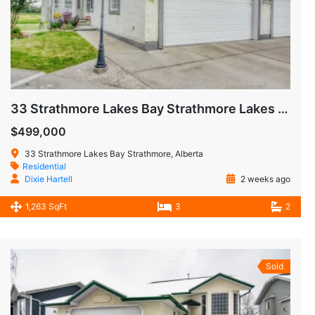
33 Strathmore Lakes Bay Strathmore Lakes Estates Strathmore AB
$499,000
33 Strathmore Lakes Bay Strathmore, Alberta
Residential
Dixie Hartell
2 weeks ago
1,263 SqFt
3
2
Sold