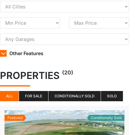
Other Features
(20)
PROPERTIES
ALL
FOR SALE
CONDITIONALLY SOLD
SOLD
Featured
Conditionally Sold