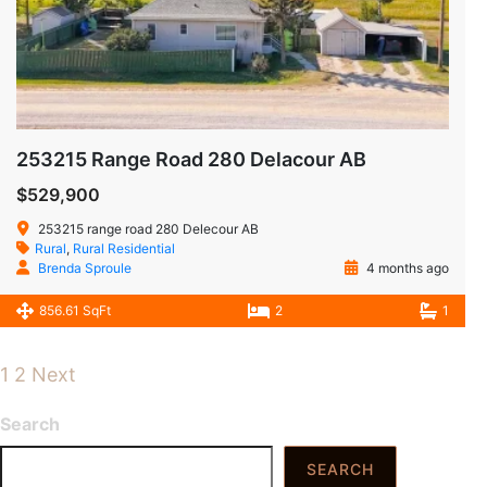
253215 Range Road 280 Delacour AB
$529,900
253215 range road 280 Delecour AB
Rural
,
Rural Residential
Brenda Sproule
4 months ago
856.61 SqFt
2
1
1
2
Next
Search
SEARCH