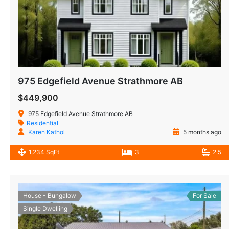
975 Edgefield Avenue Strathmore AB
$449,900
975 Edgefield Avenue Strathmore AB
Residential
Karen Kathol
5 months ago
1,234 SqFt
3
2.5
House - Bungalow
For Sale
Single Dwelling