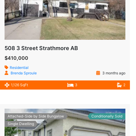
508 3 Street Strathmore AB
$410,000
Residential
Brenda Sproule
3 months ago
1,126 SqFt
3
2
Attached-Side by Side Bungalow
Conditionally Sold
Single Dwelling