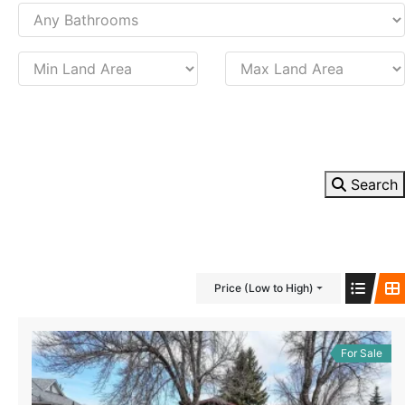
Search
Price (Low to High)
For Sale