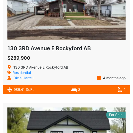
130 3RD Avenue E Rockyford AB
$289,900
130 3RD Avenue E Rockyford AB
Residential
Dixie Hartell
4 months ago
986.41 SqFt
3
1
For Sale