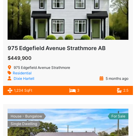
975 Edgefield Avenue Strathmore AB
$449,900
975 Edgefield Avenue Strathmore
Residential
Dixie Hartell
5 months ago
1,234 SqFt
3
2.5
House - Bungalow
For Sale
Single Dwelling