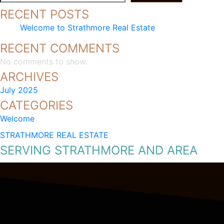
RECENT POSTS
Welcome to Strathmore Real Estate
RECENT COMMENTS
No comments to show.
ARCHIVES
July 2025
CATEGORIES
Welcome
STRATHMORE REAL ESTATE
SERVING STRATHMORE AND AREA