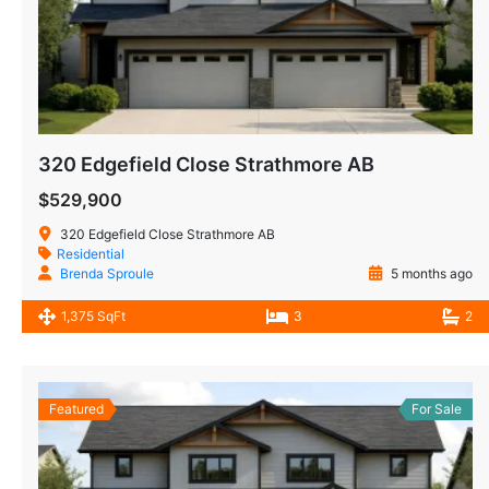
320 Edgefield Close Strathmore AB
$529,900
320 Edgefield Close Strathmore AB
Residential
Brenda Sproule
5 months ago
1,375 SqFt
3
2
Featured
For Sale