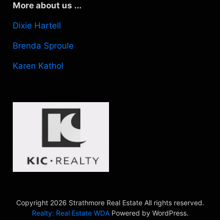
More about us ...
Dixie Hartell
Brenda Sproule
Karen Kathol
Copyright 2026 Strathmore Real Estate All rights reserved.
Realty: Real Estate WDA
Powered by WordPress.