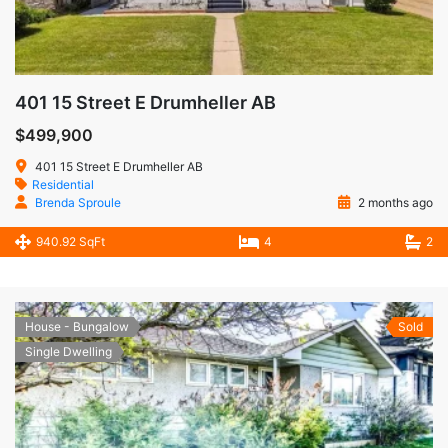
401 15 Street E Drumheller AB
$499,900
401 15 Street E Drumheller AB
Residential
Brenda Sproule
2 months ago
940.92 SqFt
4
2
House - Bungalow
Sold
Single Dwelling