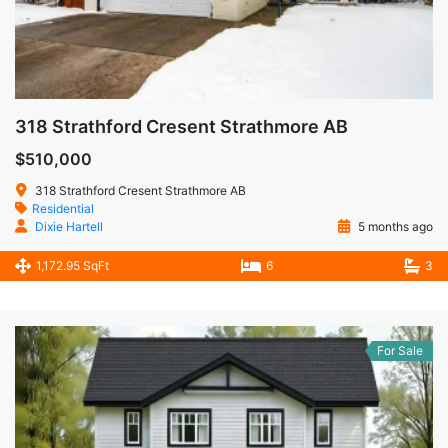
318 Strathford Cresent Strathmore AB
$510,000
318 Strathford Cresent Strathmore AB
Residential
Dixie Hartell
5 months ago
1,172.95 SqFt
6
3
For Sale