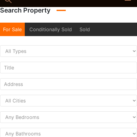
Search Property
For Sale
Conditionally Sold
Sold