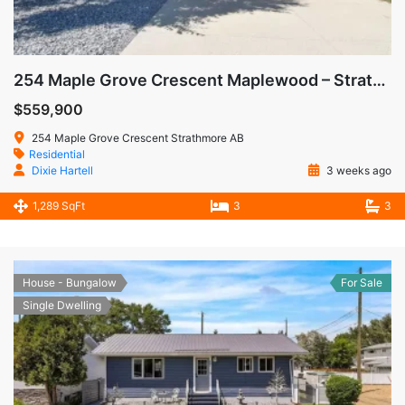
254 Maple Grove Crescent Maplewood – Strathmore AB
$559,900
254 Maple Grove Crescent Strathmore AB
Residential
Dixie Hartell
3 weeks ago
1,289 SqFt
3
3
House - Bungalow
For Sale
Single Dwelling