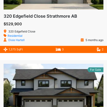
320 Edgefield Close Strathmore AB
$529,900
320 Edgefield Close
Residential
Dixie Hartell
5 months ago
1,375 SqFt
3
2
For Sale