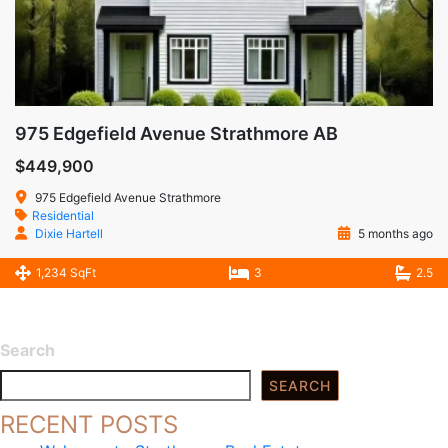
975 Edgefield Avenue Strathmore AB
$449,900
975 Edgefield Avenue Strathmore
Residential
Dixie Hartell
5 months ago
1,234 SqFt
3
2.5
Search
SEARCH
RECENT POSTS