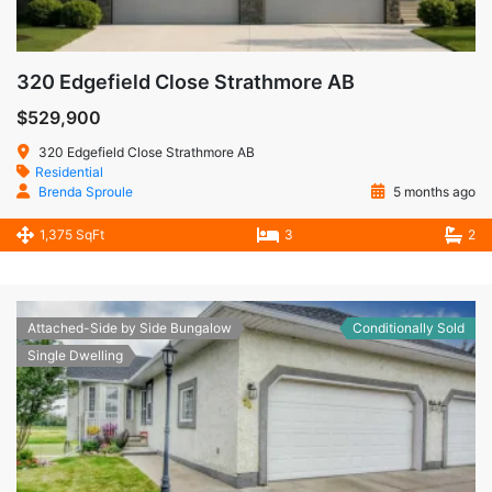
320 Edgefield Close Strathmore AB
$529,900
320 Edgefield Close Strathmore AB
Residential
Brenda Sproule
5 months ago
1,375 SqFt
3
2
Attached-Side by Side Bungalow
Conditionally Sold
Single Dwelling