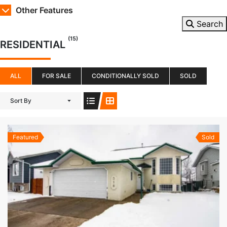
Other Features
Search
(15)
RESIDENTIAL
ALL
FOR SALE
CONDITIONALLY SOLD
SOLD
Sort By
Featured
Sold