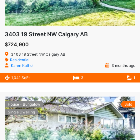
3403 19 Street NW Calgary AB
$724,900
3403 19 Street NW Calgary AB
Residential
Karen Kathol
3 months ago
1,041 SqFt
3
1
House - Bungalow
Sold
Single Dwelling