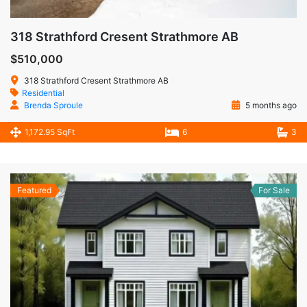
318 Strathford Cresent Strathmore AB
$510,000
318 Strathford Cresent Strathmore AB
Residential
Brenda Sproule
5 months ago
1,172.95 SqFt
6
3
Featured
For Sale