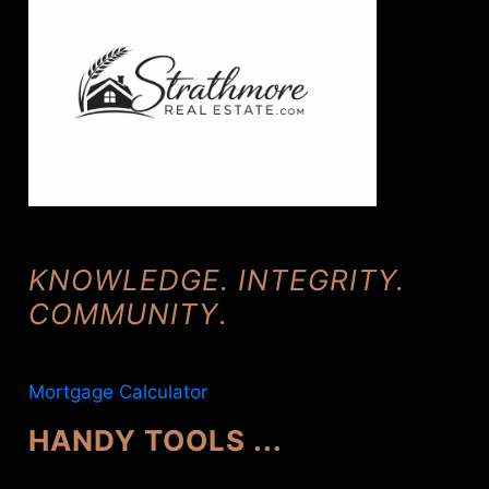
KNOWLEDGE. INTEGRITY.
COMMUNITY
.
Mortgage Calculator
HANDY TOOLS ...