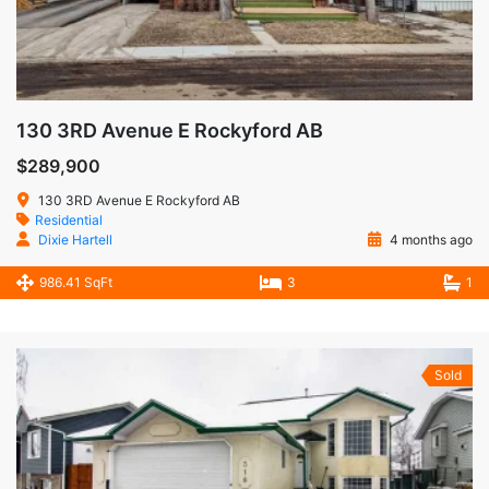
130 3RD Avenue E Rockyford AB
$289,900
130 3RD Avenue E Rockyford AB
Residential
Dixie Hartell
4 months ago
986.41 SqFt
3
1
Sold