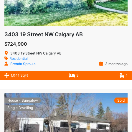
3403 19 Street NW Calgary AB
$724,900
3403 19 Street NW Calgary AB
Residential
Brenda Sproule
3 months ago
1,041 SqFt
3
1
House - Bungalow
Sold
Single Dwelling