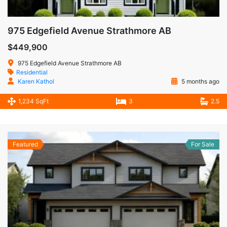
975 Edgefield Avenue Strathmore AB
$449,900
975 Edgefield Avenue Strathmore AB
Residential
Karen Kathol
5 months ago
1,234 SqFt
3
2.5
Featured
For Sale