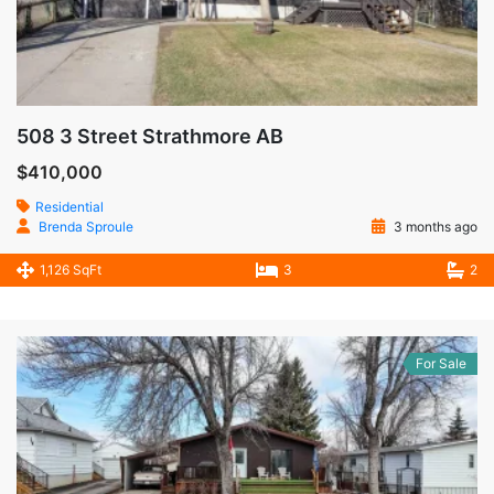
508 3 Street Strathmore AB
$410,000
Residential
Brenda Sproule
3 months ago
1,126 SqFt
3
2
For Sale