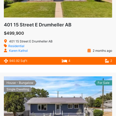
401 15 Street E Drumheller AB
$499,900
401 15 Street E Drumheller AB
Residential
Karen Kathol
2 months ago
940.92 SqFt
4
2
House - Bungalow
For Sale
Single Dwelling