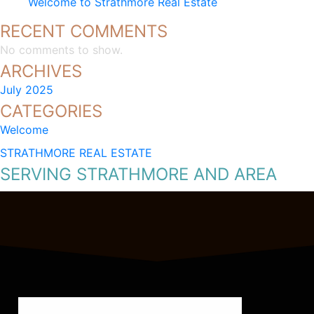
Welcome to Strathmore Real Estate
RECENT COMMENTS
No comments to show.
ARCHIVES
July 2025
CATEGORIES
Welcome
STRATHMORE REAL ESTATE
SERVING STRATHMORE AND AREA