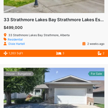
33 Strathmore Lakes Bay Strathmore Lakes Estates Strathmore AB
$499,000
33 Strathmore Lakes Bay Strathmore, Alberta
Residential
Dixie Hartell
2 weeks ago
1,263 SqFt
3
2
House - Bungalow
For Sale