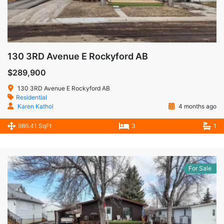
130 3RD Avenue E Rockyford AB
$289,900
130 3RD Avenue E Rockyford AB
Residential
Karen Kathol
4 months ago
986.41 SqFt
3
1
For Sale