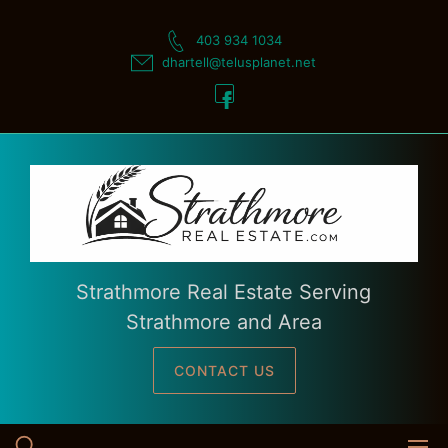
Skip
to
403 934 1034
content
dhartell@telusplanet.net
Strathmore Real Estate Serving
Strathmore and Area
CONTACT US