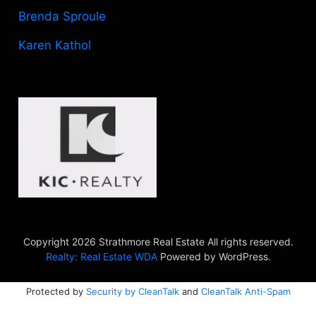
Brenda Sproule
Karen Kathol
Copyright 2026 Strathmore Real Estate All rights reserved.
Realty: Real Estate WDA
Powered by WordPress.
Protected by
Security by CleanTalk
and
CleanTalk Anti-Spam