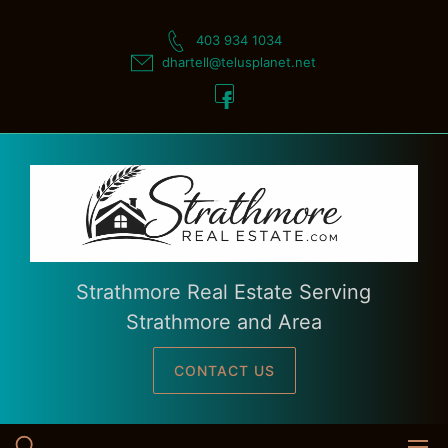
Skip
to
403 934 1034
content
dhartell@telusplanet.net
Strathmore Real Estate Serving
Strathmore and Area
CONTACT US