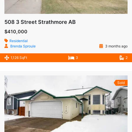
508 3 Street Strathmore AB
$410,000
Residential
Brenda Sproule
3 months ago
1,126 SqFt
3
2
Sold