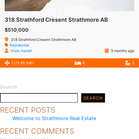
318 Strathford Cresent Strathmore AB
$510,000
318 Strathford Cresent Strathmore AB
Residential
Dixie Hartell
5 months ago
1,172.95 SqFt
6
3
Search
SEARCH
RECENT POSTS
Welcome to Strathmore Real Estate
RECENT COMMENTS