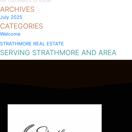
No comments to show.
ARCHIVES
July 2025
CATEGORIES
Welcome
STRATHMORE REAL ESTATE
SERVING STRATHMORE AND AREA