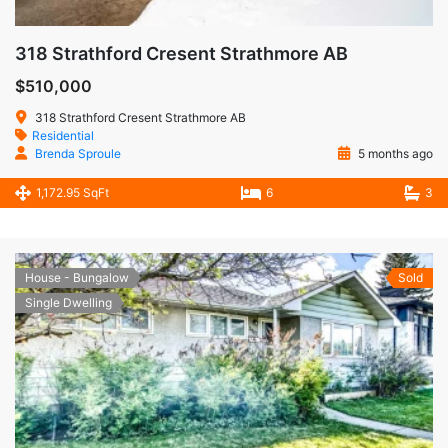
318 Strathford Cresent Strathmore AB
$510,000
318 Strathford Cresent Strathmore AB
Residential
Brenda Sproule
5 months ago
1,172.95 SqFt
6
3
House - Bungalow
Sold
Single Dwelling