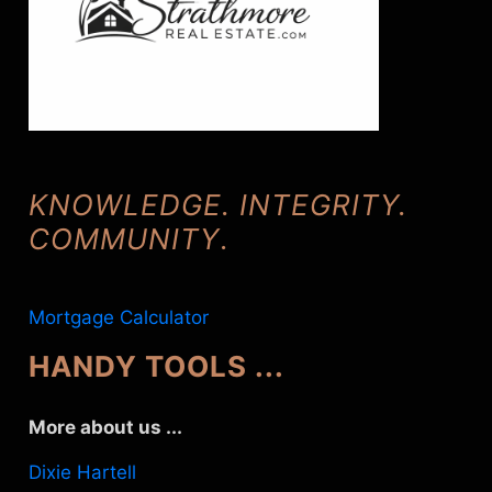
KNOWLEDGE. INTEGRITY.
COMMUNITY
.
Mortgage Calculator
HANDY TOOLS ...
More about us ...
Dixie Hartell