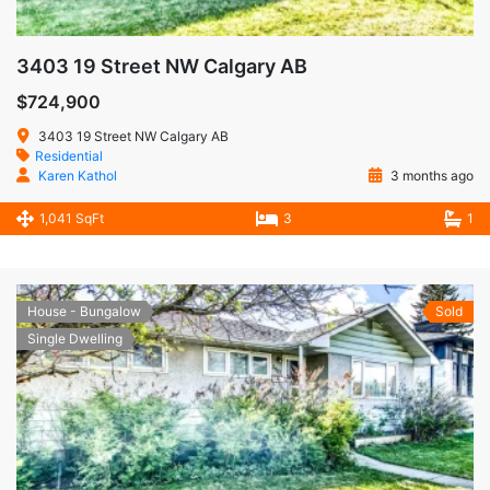
3403 19 Street NW Calgary AB
$724,900
3403 19 Street NW Calgary AB
Residential
Karen Kathol
3 months ago
1,041 SqFt
3
1
House - Bungalow
Sold
Single Dwelling