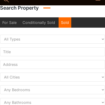
Search Property
For Sale
Conditionally Sold
Sold