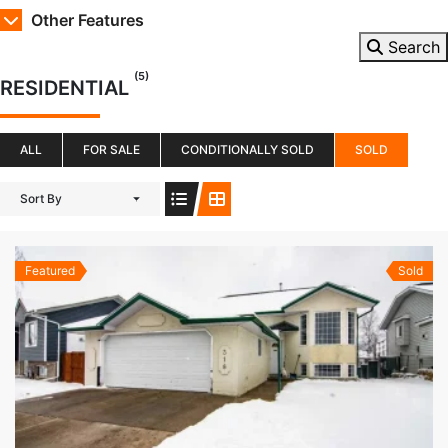
Other Features
Search
(5)
RESIDENTIAL
ALL
FOR SALE
CONDITIONALLY SOLD
SOLD
Sort By
Featured
Sold