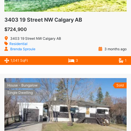
3403 19 Street NW Calgary AB
$724,900
3403 19 Street NW Calgary AB
Residential
Brenda Sproule
3 months ago
1,041 SqFt
3
1
House - Bungalow
Sold
Single Dwelling