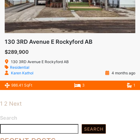
130 3RD Avenue E Rockyford AB
$289,900
130 3RD Avenue E Rockyford AB
Residential
Karen Kathol
4 months ago
986.41 SqFt
3
1
1
2
Next
Search
SEARCH