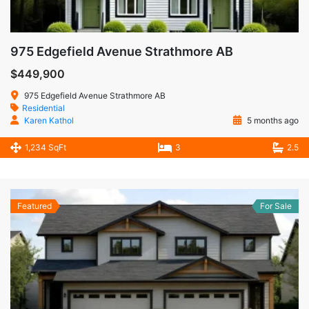
975 Edgefield Avenue Strathmore AB
$449,900
975 Edgefield Avenue Strathmore AB
Residential
Karen Kathol
5 months ago
1,234 SqFt
3
2.5
Featured
For Sale