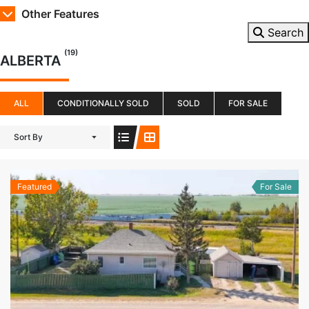
Other Features
Search
(19)
ALBERTA
ALL
CONDITIONALLY SOLD
SOLD
FOR SALE
Sort By
Featured
For Sale