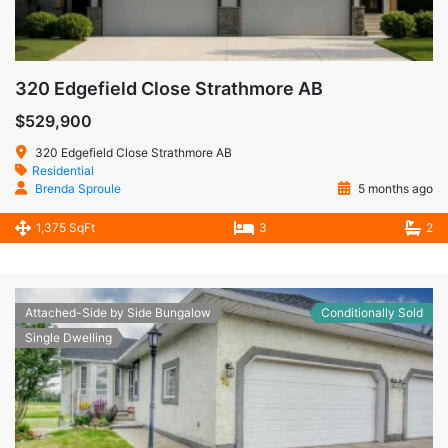
320 Edgefield Close Strathmore AB
$529,900
320 Edgefield Close Strathmore AB
Residential
Brenda Sproule
5 months ago
1,375 SqFt
3
2
Attached-Side by Side Bungalow
Conditionally Sold
Single Dwelling