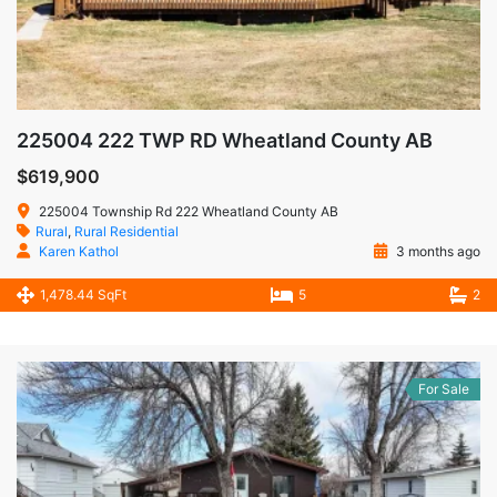
225004 222 TWP RD Wheatland County AB
$619,900
225004 Township Rd 222 Wheatland County AB
Rural
,
Rural Residential
Karen Kathol
3 months ago
1,478.44 SqFt
5
2
For Sale