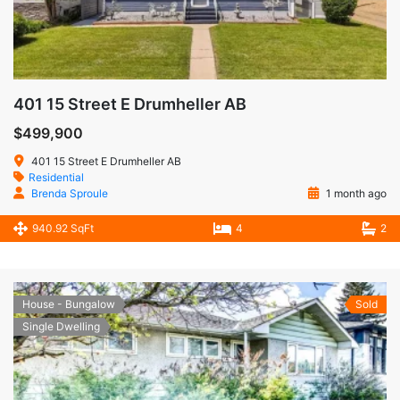
401 15 Street E Drumheller AB
$499,900
401 15 Street E Drumheller AB
Residential
Brenda Sproule
1 month ago
940.92 SqFt
4
2
House - Bungalow
Sold
Single Dwelling