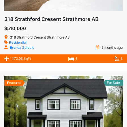
318 Strathford Cresent Strathmore AB
$510,000
318 Strathford Cresent Strathmore AB
Residential
Brenda Sproule
5 months ago
1,172.95 SqFt
6
3
Featured
For Sale