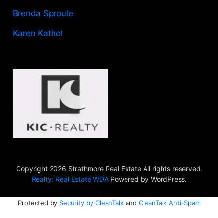
Brenda Sproule
Karen Kathol
Copyright 2026 Strathmore Real Estate All rights reserved.
Realty: Real Estate WDA
Powered by WordPress.
Protected by
Security by CleanTalk
and
CleanTalk Anti-Spam