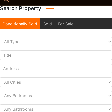
Search Property
Conditionally Sold
Sold
For Sale