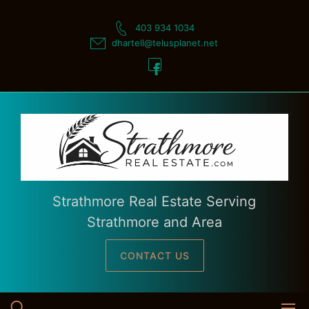
Skip
to
403 934 1034
content
dhartell@telusplanet.net
Strathmore Real Estate Serving
Strathmore and Area
CONTACT US