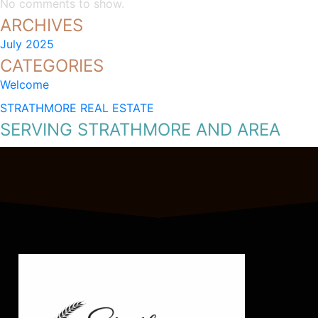
No comments to show.
ARCHIVES
July 2025
CATEGORIES
Welcome
STRATHMORE REAL ESTATE
SERVING STRATHMORE AND AREA