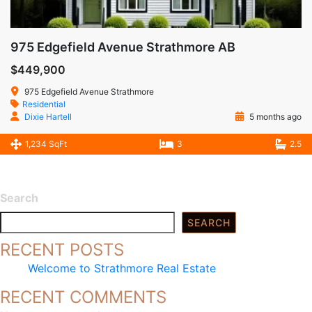
975 Edgefield Avenue Strathmore AB
$449,900
975 Edgefield Avenue Strathmore
Residential
Dixie Hartell
5 months ago
1,234 SqFt
3
2.5
Search
SEARCH
RECENT POSTS
Welcome to Strathmore Real Estate
RECENT COMMENTS