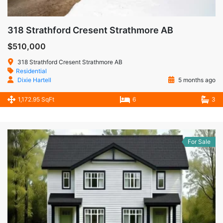
318 Strathford Cresent Strathmore AB
$510,000
318 Strathford Cresent Strathmore AB
Residential
Dixie Hartell
5 months ago
1,172.95 SqFt
6
3
For Sale