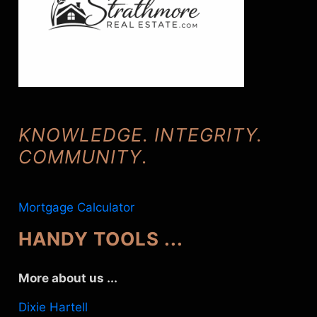
KNOWLEDGE. INTEGRITY.
COMMUNITY
.
Mortgage Calculator
HANDY TOOLS ...
More about us ...
Dixie Hartell