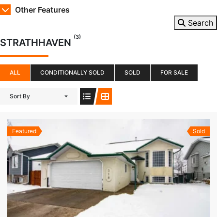
Other Features
Search
(3)
STRATHHAVEN
ALL
CONDITIONALLY SOLD
SOLD
FOR SALE
Sort By
Featured
Sold