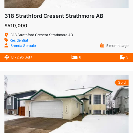
318 Strathford Cresent Strathmore AB
$510,000
318 Strathford Cresent Strathmore AB
Residential
Brenda Sproule
5 months ago
1,172.95 SqFt
6
3
Sold