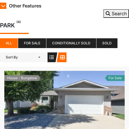
Other Features
Search
(4)
PARK
ALL
FOR SALE
CONDITIONALLY SOLD
SOLD
Sort By
House - Bungalow
For Sale