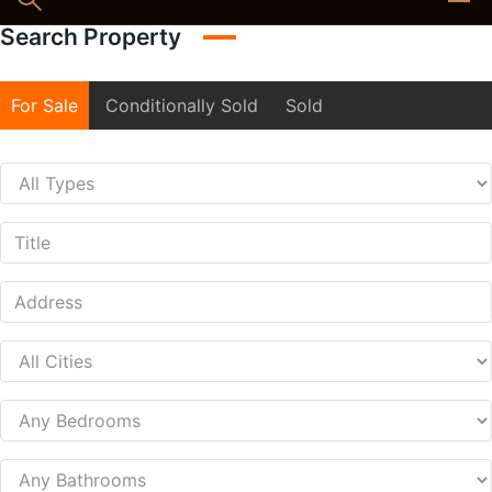
Search Property
For Sale
Conditionally Sold
Sold