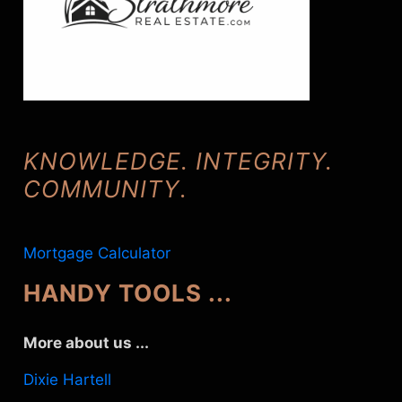
KNOWLEDGE. INTEGRITY.
COMMUNITY
.
Mortgage Calculator
HANDY TOOLS ...
More about us ...
Dixie Hartell