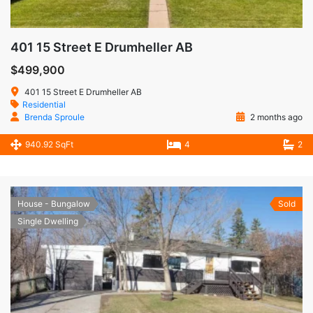
401 15 Street E Drumheller AB
$499,900
401 15 Street E Drumheller AB
Residential
Brenda Sproule
2 months ago
940.92 SqFt
4
2
House - Bungalow
Sold
Single Dwelling