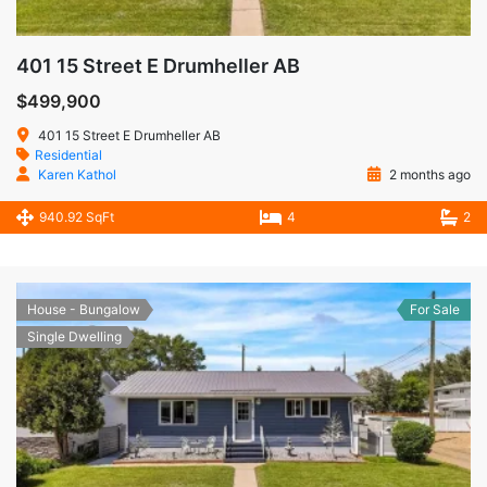
401 15 Street E Drumheller AB
$499,900
401 15 Street E Drumheller AB
Residential
Karen Kathol
2 months ago
940.92 SqFt
4
2
House - Bungalow
For Sale
Single Dwelling