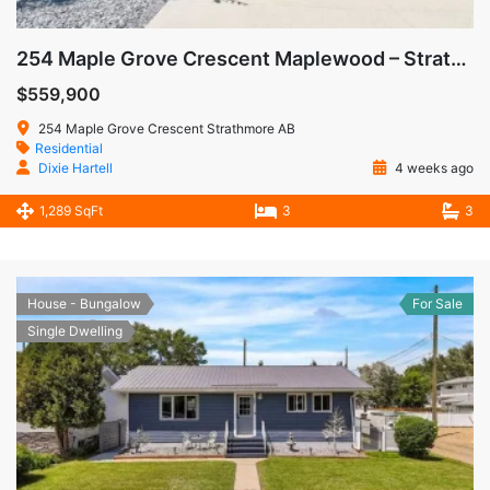
254 Maple Grove Crescent Maplewood – Strathmore AB
$559,900
254 Maple Grove Crescent Strathmore AB
Residential
Dixie Hartell
4 weeks ago
1,289 SqFt
3
3
House - Bungalow
For Sale
Single Dwelling