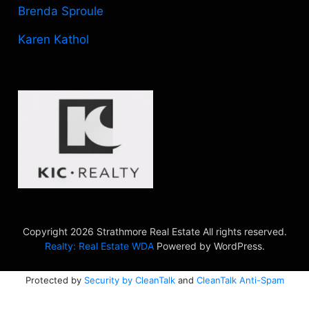
Brenda Sproule
Karen Kathol
Copyright 2026 Strathmore Real Estate All rights reserved.
Realty: Real Estate WDA
Powered by WordPress.
Protected by
Security by CleanTalk
and
CleanTalk Anti-Spam