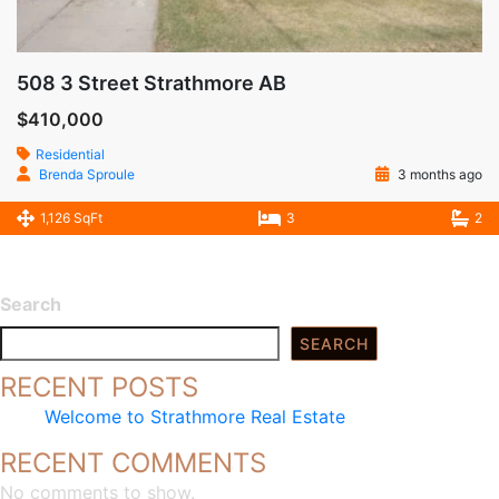
508 3 Street Strathmore AB
$410,000
Residential
Brenda Sproule
3 months ago
1,126 SqFt
3
2
Search
SEARCH
RECENT POSTS
Welcome to Strathmore Real Estate
RECENT COMMENTS
No comments to show.