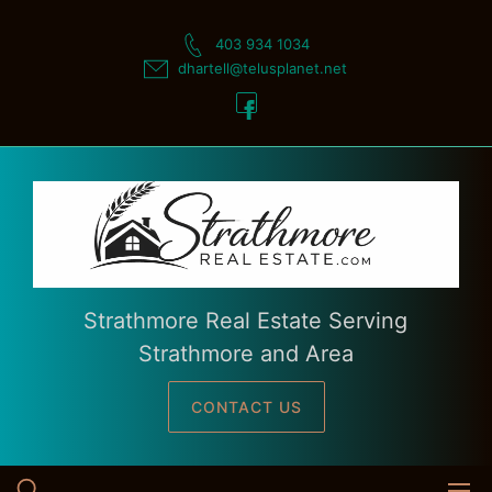
Skip
to
403 934 1034
content
dhartell@telusplanet.net
Strathmore Real Estate Serving
Strathmore and Area
CONTACT US