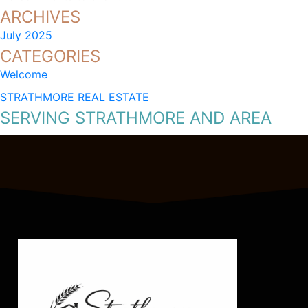
ARCHIVES
July 2025
CATEGORIES
Welcome
STRATHMORE REAL ESTATE
SERVING STRATHMORE AND AREA