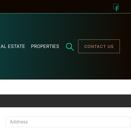
AL ESTATE
PROPERTIES
CONTACT US