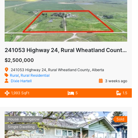
241053 Highway 24, Rural Wheatland County, Alberta T1P0W9
$2,500,000
241053 Highway 24, Rural Wheatland County, Alberta
Rural
,
Rural Residential
Dixie Hartell
3 weeks ago
1,993 SqFt
5
1.5
House - Bungalow
Sold
Single Dwelling