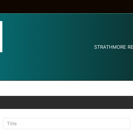
STRATHMORE RE