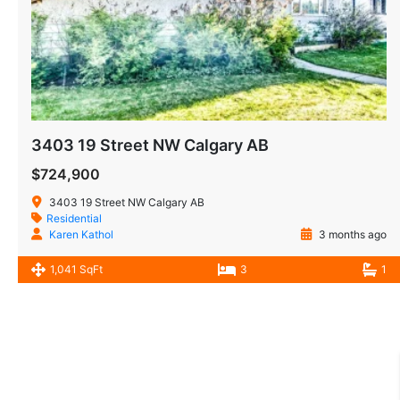
3403 19 Street NW Calgary AB
$724,900
3403 19 Street NW Calgary AB
Residential
Karen Kathol
3 months ago
1,041 SqFt
3
1