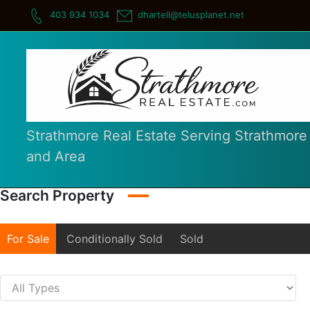
Skip
403 934 1034
dhartell@telusplanet.net
to
content
Strathmore Real Estate Serving Strathmore
and Area
Search Property
For Sale
Conditionally Sold
Sold