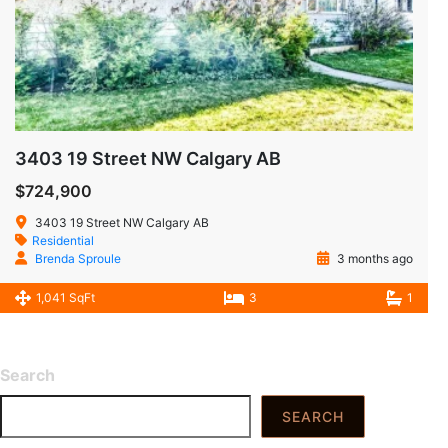
3403 19 Street NW Calgary AB
$724,900
3403 19 Street NW Calgary AB
Residential
Brenda Sproule
3 months ago
1,041 SqFt
3
1
Search
SEARCH