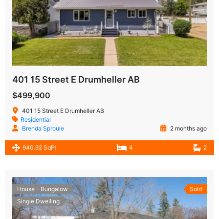
401 15 Street E Drumheller AB
$499,900
401 15 Street E Drumheller AB
Residential
Brenda Sproule
2 months ago
940.92 SqFt
4
2
House - Bungalow
Sold
Single Dwelling