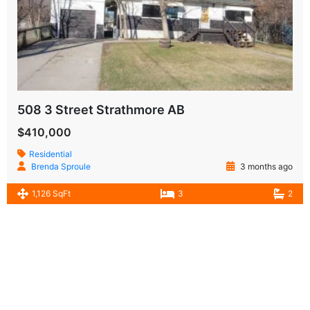
508 3 Street Strathmore AB
$410,000
Residential
Brenda Sproule
3 months ago
1,126 SqFt
3
2