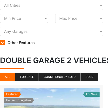
Other Features
DOUBLE GARAGE 2 VEHICL
ALL
FOR SALE
CONDITIONALLY SOLD
SOLD
Featured
For Sale
House - Bungalow