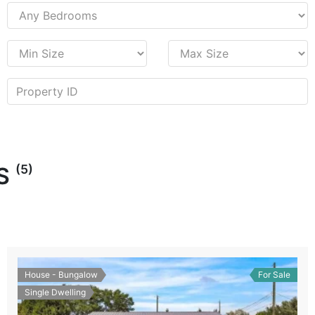
(5)
ES
House - Bungalow
For Sale
Single Dwelling