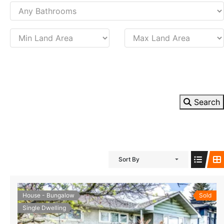
Search
Sort By
House - Bungalow
Sold
Single Dwelling