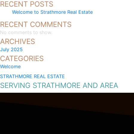
RECENT POSTS
Welcome to Strathmore Real Estate
RECENT COMMENTS
No comments to show.
ARCHIVES
July 2025
CATEGORIES
Welcome
STRATHMORE REAL ESTATE
SERVING STRATHMORE AND AREA