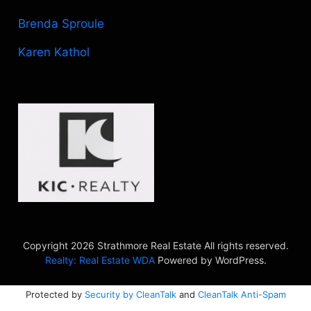
Brenda Sproule
Karen Kathol
Copyright 2026 Strathmore Real Estate All rights reserved.
Realty: Real Estate WDA
Powered by WordPress.
Protected by
Security by CleanTalk
and
CleanTalk Anti-Spam