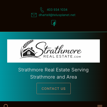
Skip
to
403 934 1034
content
dhartell@telusplanet.net
Strathmore Real Estate Serving
Strathmore and Area
CONTACT US