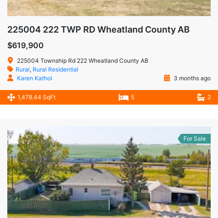
225004 222 TWP RD Wheatland County AB
$619,900
225004 Township Rd 222 Wheatland County AB
Rural
,
Rural Residential
Karen Kathol
3 months ago
1,478.44 SqFt
5
2
For Sale