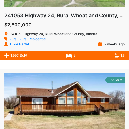
241053 Highway 24, Rural Wheatland County, Alberta T1P0W9
$2,500,000
241053 Highway 24, Rural Wheatland County, Alberta
Rural
,
Rural Residential
Dixie Hartell
2 weeks ago
1,993 SqFt
5
1.5
For Sale