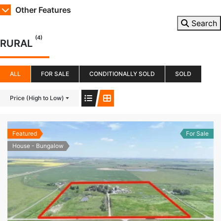
Other Features
Search
(4)
RURAL
ALL
FOR SALE
CONDITIONALLY SOLD
SOLD
Price (High to Low)
Featured
For Sale
House - Bungalow