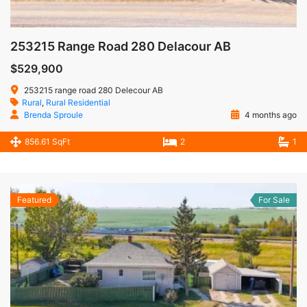
253215 Range Road 280 Delacour AB
$529,900
253215 range road 280 Delecour AB
Rural
,
Rural Residential
Brenda Sproule
4 months ago
856.61 SqFt
2
1
Featured
For Sale