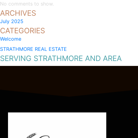
No comments to show.
ARCHIVES
July 2025
CATEGORIES
Welcome
STRATHMORE REAL ESTATE
SERVING STRATHMORE AND AREA