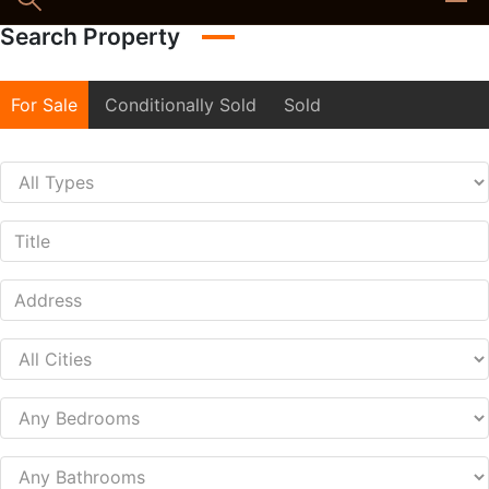
Search Property
For Sale
Conditionally Sold
Sold