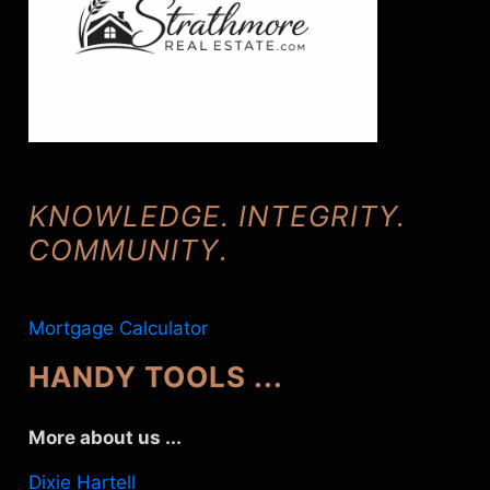
KNOWLEDGE. INTEGRITY.
COMMUNITY
.
Mortgage Calculator
HANDY TOOLS ...
More about us ...
Dixie Hartell