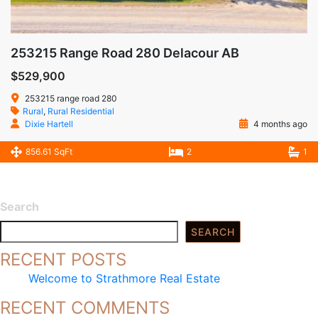
253215 Range Road 280 Delacour AB
$529,900
253215 range road 280
Rural
,
Rural Residential
Dixie Hartell
4 months ago
856.61 SqFt
2
1
Search
SEARCH
RECENT POSTS
Welcome to Strathmore Real Estate
RECENT COMMENTS