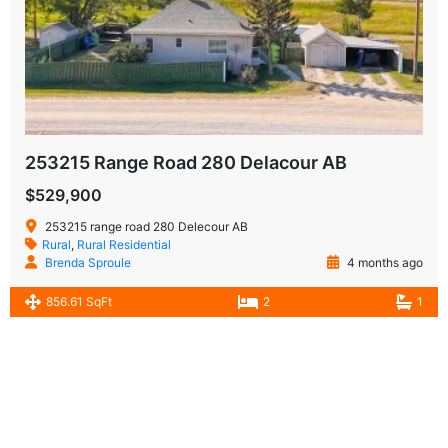
253215 Range Road 280 Delacour AB
$529,900
253215 range road 280 Delecour AB
Rural
,
Rural Residential
Brenda Sproule
4 months ago
856.61 SqFt
2
1