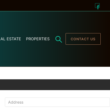
AL ESTATE
PROPERTIES
CONTACT US