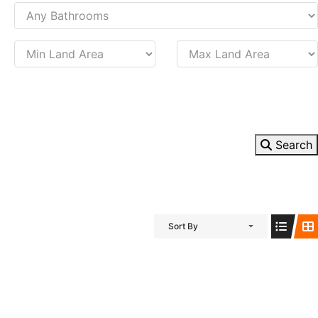
Search
Sort By