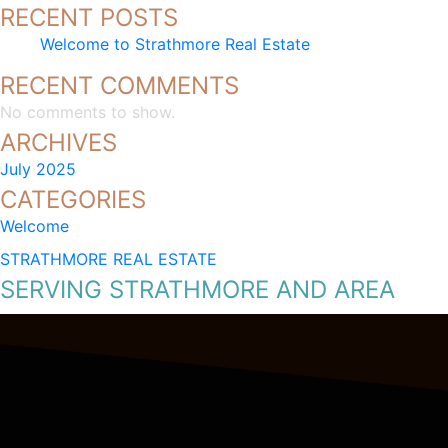
RECENT POSTS
Welcome to Strathmore Real Estate
RECENT COMMENTS
No comments to show.
ARCHIVES
July 2025
CATEGORIES
Welcome
STRATHMORE REAL ESTATE
SERVING STRATHMORE AND AREA