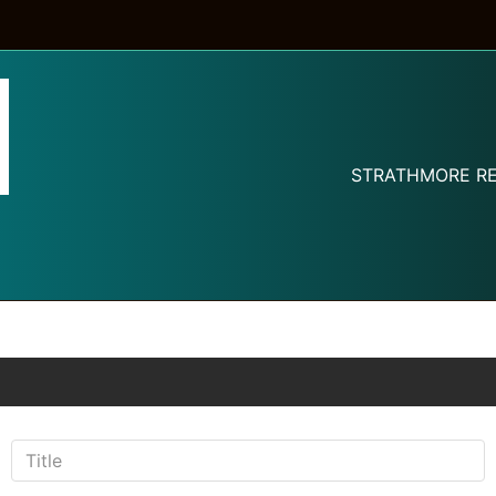
STRATHMORE RE