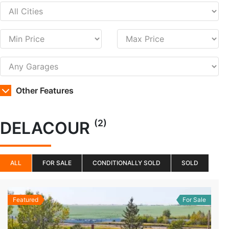
Other Features
(2)
DELACOUR
ALL
FOR SALE
CONDITIONALLY SOLD
SOLD
Featured
For Sale