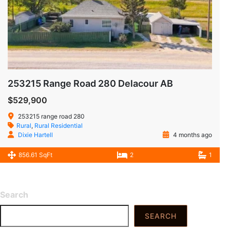
253215 Range Road 280 Delacour AB
$529,900
253215 range road 280
Rural
,
Rural Residential
Dixie Hartell
4 months ago
856.61 SqFt
2
1
Search
SEARCH