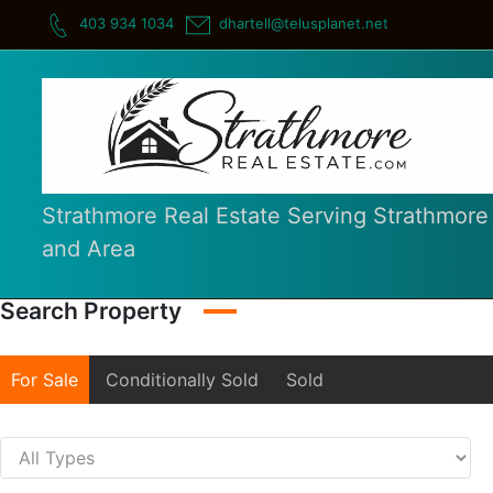
Skip
403 934 1034
dhartell@telusplanet.net
to
content
Strathmore Real Estate Serving Strathmore
and Area
Search Property
For Sale
Conditionally Sold
Sold