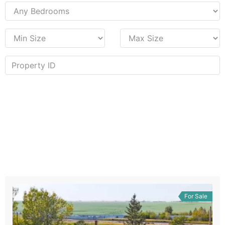
For Sale